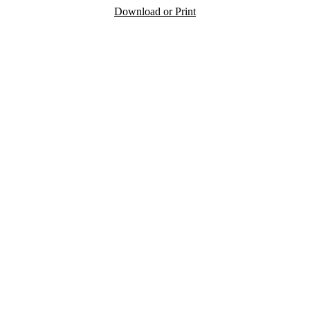
Download or Print